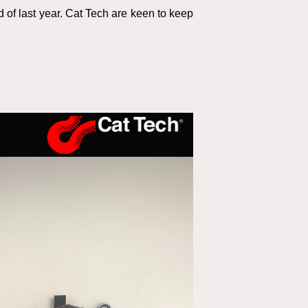
 of last year. Cat Tech are keen to keep