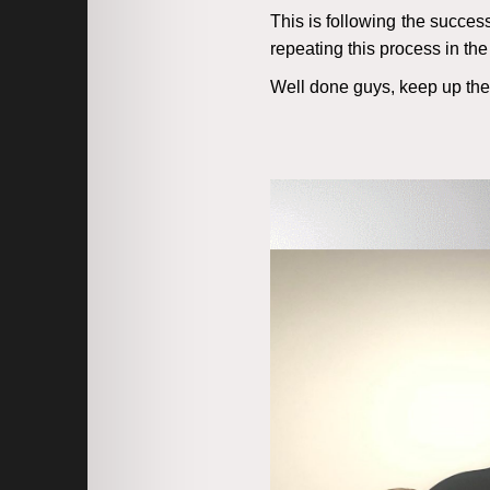
This is following the succes
repeating this process in the 
Well done guys, keep up th