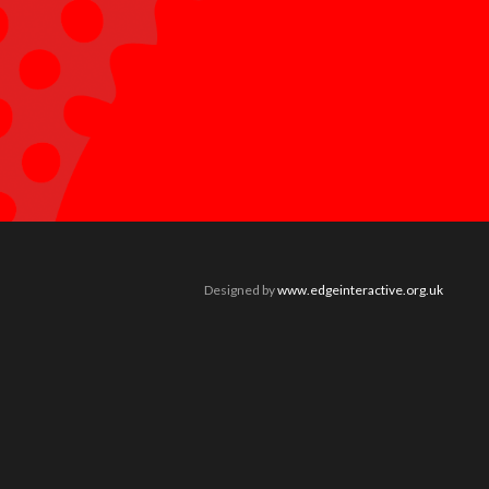
Designed by
www.edgeinteractive.org.uk