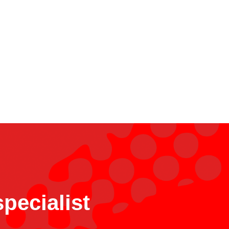
pecialist