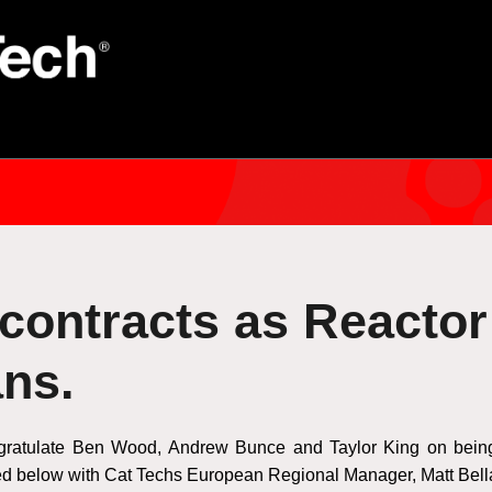
 contracts as Reactor
ans.
gratulate Ben Wood, Andrew Bunce and Taylor King on being o
red below with Cat Techs European Regional Manager, Matt Bel