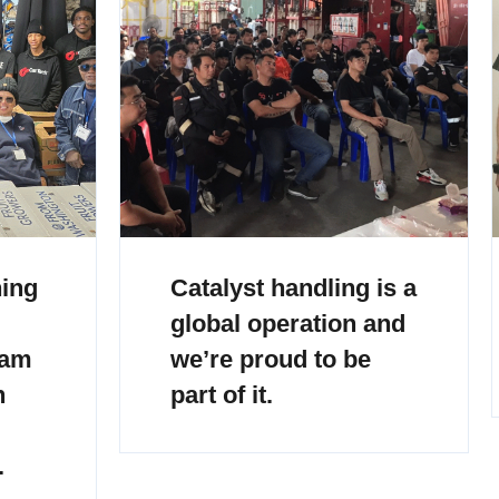
ning
Catalyst handling is a
global operation and
eam
we’re proud to be
h
part of it.
.