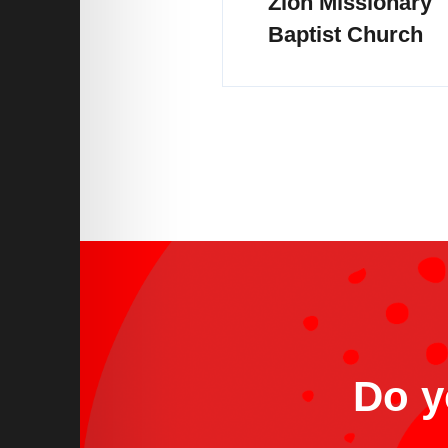
Zion Missionary
Baptist Church
Do y