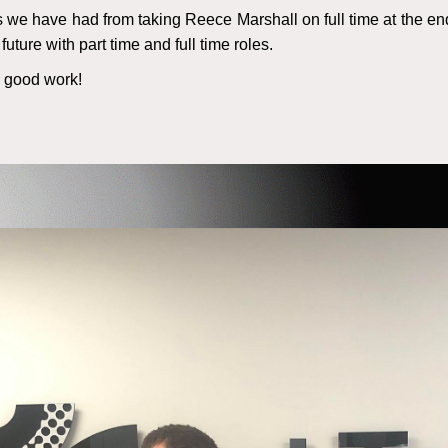
s we have had from taking Reece Marshall on full time at the end
future with part time and full time roles.
e good work!