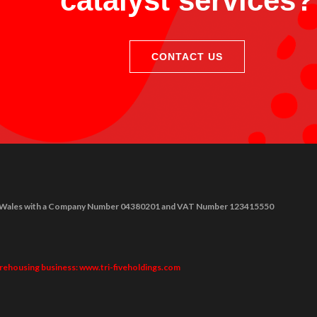
catalyst services?
CONTACT US
nd & Wales with a Company Number 04380201 and VAT Number 123415550
arehousing business: www.tri-fiveholdings.com