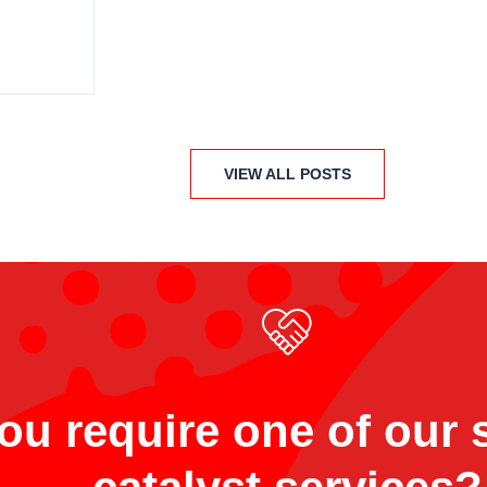
VIEW ALL POSTS
ou require one of our s