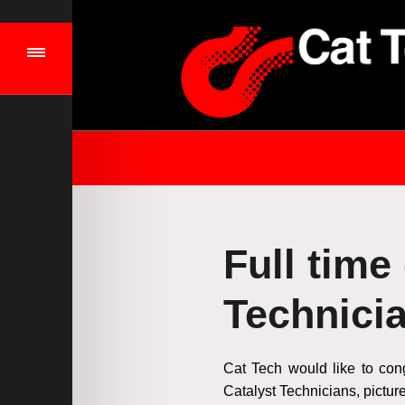
Full time
Technici
Cat Tech would like to con
Catalyst Technicians, pictu