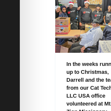
In the weeks run
up to Christmas,
Darrell and the t
from our Cat Tec
LLC USA office
volunteered at Mt