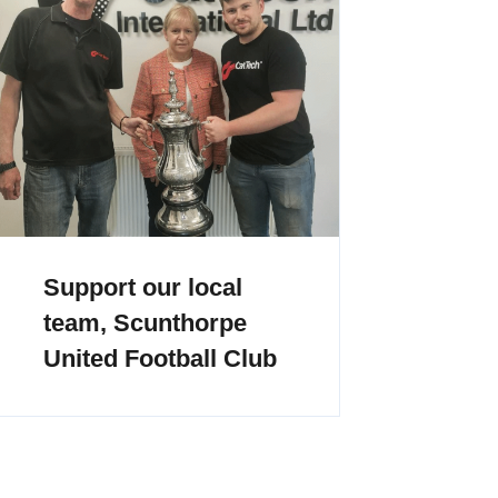
Support our local
team, Scunthorpe
United Football Club