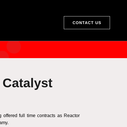
CONTACT US
 Catalyst
ffered full time contracts as Reactor
lamy.