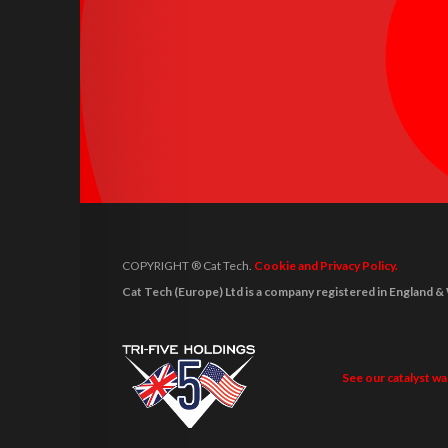
COPYRIGHT ® Cat Tech.
Cookie and Privacy Policy.
Cat Tech (Europe) Ltd is a company registered in Engla
See our catalyst w